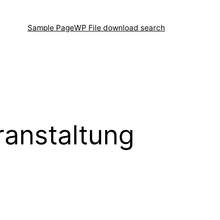
Sample Page
WP File download search
ranstaltung