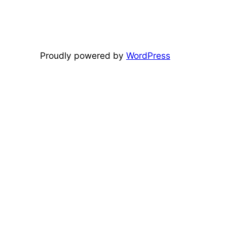
Proudly powered by
WordPress