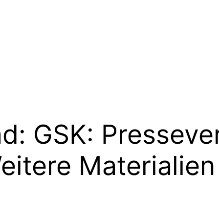
ad:
GSK: Presseve
itere Materialien