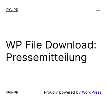
Skip
to
IPG-PR
content
WP File Download:
Pressemitteilung
Proudly powered by
WordPress
IPG-PR