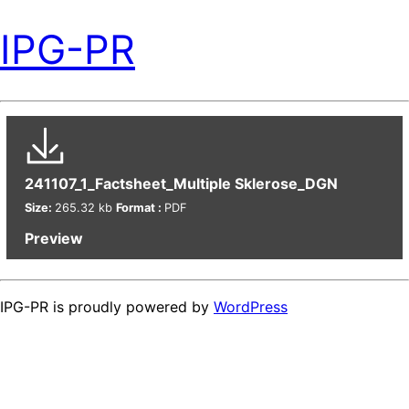
IPG-PR
241107_1_Factsheet_Multiple Sklerose_DGN
Size:
265.32 kb
Format :
PDF
Preview
IPG-PR is proudly powered by
WordPress