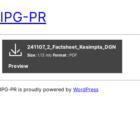
IPG-PR
241107_2_Factsheet_Kesimpta_DGN
Size:
1.13 mb
Format :
PDF
Preview
IPG-PR is proudly powered by
WordPress