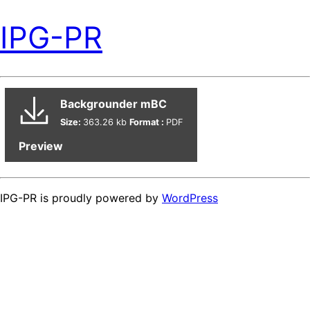
IPG-PR
Backgrounder mBC
Size:
363.26 kb
Format :
PDF
Preview
IPG-PR is proudly powered by
WordPress