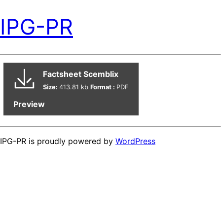
IPG-PR
Factsheet Scemblix
Size:
413.81 kb
Format :
PDF
Preview
IPG-PR is proudly powered by
WordPress