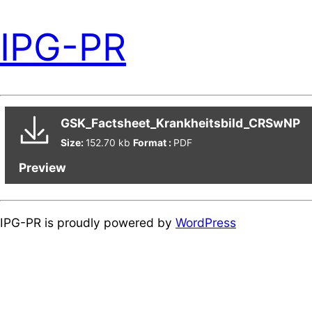
IPG-PR
GSK_Factsheet_Krankheitsbild_CRSwNP
Size:
152.70 kb
Format :
PDF
Preview
IPG-PR is proudly powered by
WordPress