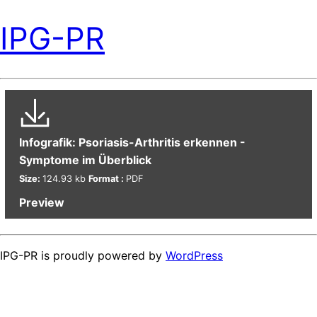
IPG-PR
Infografik: Psoriasis-Arthritis erkennen -
Symptome im Überblick
Size:
124.93 kb
Format :
PDF
Preview
IPG-PR is proudly powered by
WordPress