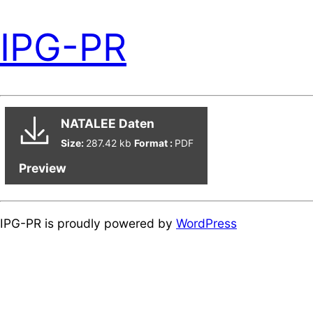
IPG-PR
NATALEE Daten
Size:
287.42 kb
Format :
PDF
Preview
IPG-PR is proudly powered by
WordPress