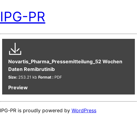
IPG-PR
Novartis_Pharma_Pressemitteilung_52 Wochen
Daten Remibrutinib
Size:
253.21 kb
Format :
PDF
Preview
IPG-PR is proudly powered by
WordPress