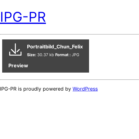
IPG-PR
Portraitbild_Chun_Felix
Size:
30.37 kb
Format :
JPG
Preview
IPG-PR is proudly powered by
WordPress